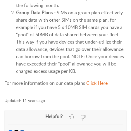
the following month.
Group Data Plans -
SIMs on a group plan effectively
share data with other SIMs on the same plan, for
example if you have 5 x 10MB SIM cards you have a
“pool” of 50MB of data shared between your fleet.
This way if you have devices that under-utilize their
data allowance, devices that go over their allowance
can borrow from the pool. NOTE: Once your devices
have exceeded their “pool” allowance you will be
charged excess usage per KB.
For more information on our data plans
Click Here
Updated:
11 years ago
Helpful?