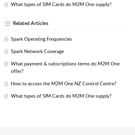
What types of SIM Cards do M2M One supply?
Related
Articles
Spark Operating Frequencies
Spark Network Coverage
What payment & subscriptions terms do M2M One
offer?
How to access the M2M One NZ Control Centre?
What types of SIM Cards do M2M One supply?