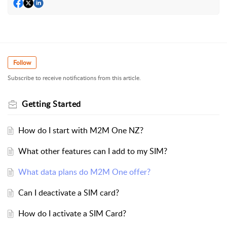
Follow
Subscribe to receive notifications from this article.
Getting Started
How do I start with M2M One NZ?
What other features can I add to my SIM?
What data plans do M2M One offer?
Can I deactivate a SIM card?
How do I activate a SIM Card?