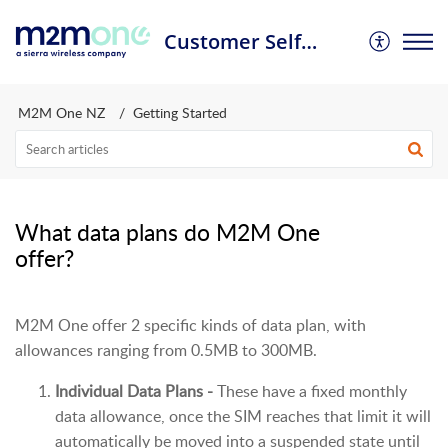
Customer Self Service Portal
M2M One NZ
Getting Started
What data plans do M2M One
offer?
M2M One offer 2 specific kinds of data plan, with
allowances ranging from 0.5MB to 300MB.
Individual Data Plans -
These have a fixed monthly
data allowance, once the SIM reaches that limit it will
automatically be moved into a suspended state until