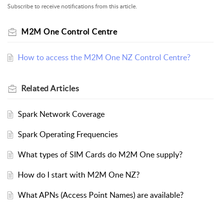
Subscribe to receive notifications from this article.
M2M One Control Centre
How to access the M2M One NZ Control Centre?
Related
Articles
Spark Network Coverage
Spark Operating Frequencies
What types of SIM Cards do M2M One supply?
How do I start with M2M One NZ?
What APNs (Access Point Names) are available?