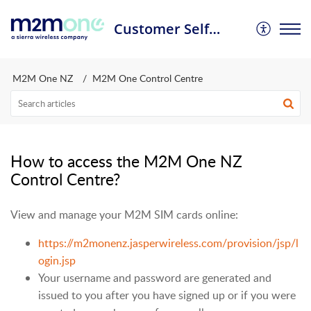
Customer Self Service Portal
M2M One NZ
M2M One Control Centre
How to access the M2M One NZ
Control Centre?
View and manage your M2M SIM cards online:
https://m2monenz.jasperwireless.com/provision/jsp/l
ogin.jsp
Your username and password are generated and
issued to you after you have signed up or if you were