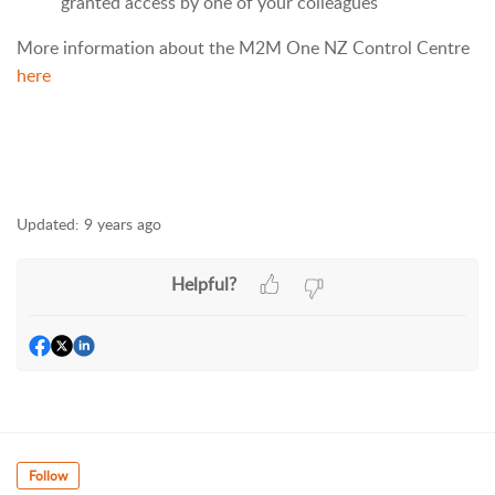
granted access by one of your colleagues
More information about the M2M One NZ Control Centre
here
Updated:
9 years ago
Helpful?
Follow